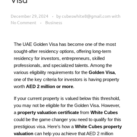
December 29, 2024
by
cubeswhite8@gmail.com
with
No Comment
Business
The UAE Golden Visa has become one of the most 
sought-after residency options, offering long-term 
residency for investors, entrepreneurs, skilled 
professionals, and specialized talents. Among the 
various eligibility requirements for the 
Golden Visa
, 
one of the key criteria for investors is having property 
worth 
AED 2 million or more
.
If your current property is valued below this threshold, 
you may not be eligible for the Golden Visa. However, 
a 
property valuation certificate
 from 
White Cubes
could be the game changer you need to qualify for this 
prestigious visa. Here’s how a 
White Cubes property 
valuation
 can help you achieve that AED 2 million 