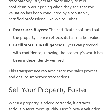
transparency. Buyers are more likely to feel
confident in your pricing when they see that the
valuation has been conducted by a reputable,
certified professional like White Cubes.
Reassures Buyers
: The certificate confirms that
the property’s price reflects its fair market value.
Facilitates Due Diligence
: Buyers can proceed
with confidence, knowing the property’s worth has
been independently verified.
This transparency can accelerate the sales process
and ensure smoother transactions.
Sell Your Property Faster
When a property is priced correctly, it attracts
serious buyers more quickly. Here’s how a valuation