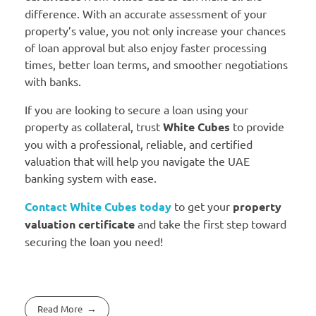
difference. With an accurate assessment of your
property’s value, you not only increase your chances
of loan approval but also enjoy faster processing
times, better loan terms, and smoother negotiations
with banks.
If you are looking to secure a loan using your
property as collateral, trust
White Cubes
to provide
you with a professional, reliable, and certified
valuation that will help you navigate the UAE
banking system with ease.
Contact White Cubes today
to get your
property
valuation certificate
and take the first step toward
securing the loan you need!
Read More