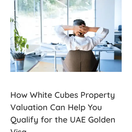
How White Cubes Property
Valuation Can Help You
Qualify for the UAE Golden
Visa