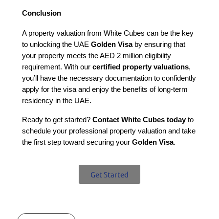
Conclusion
A property valuation from White Cubes can be the key 
to unlocking the UAE 
Golden Visa
 by ensuring that 
your property meets the AED 2 million eligibility 
requirement. With our 
certified property valuations
, 
you’ll have the necessary documentation to confidently 
apply for the visa and enjoy the benefits of long-term 
residency in the UAE.
Ready to get started? 
Contact White Cubes today
 to 
schedule your professional property valuation and take 
the first step toward securing your 
Golden Visa
.
Get Started