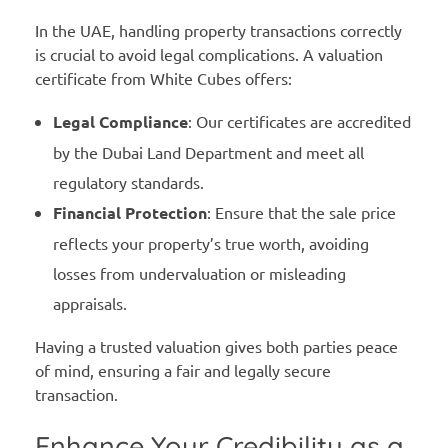
In the UAE, handling property transactions correctly
is crucial to avoid legal complications. A valuation
certificate from White Cubes offers:
Legal Compliance
: Our certificates are accredited
by the Dubai Land Department and meet all
regulatory standards.
Financial Protection
: Ensure that the sale price
reflects your property’s true worth, avoiding
losses from undervaluation or misleading
appraisals.
Having a trusted valuation gives both parties peace
of mind, ensuring a fair and legally secure
transaction.
Enhance Your Credibility as a