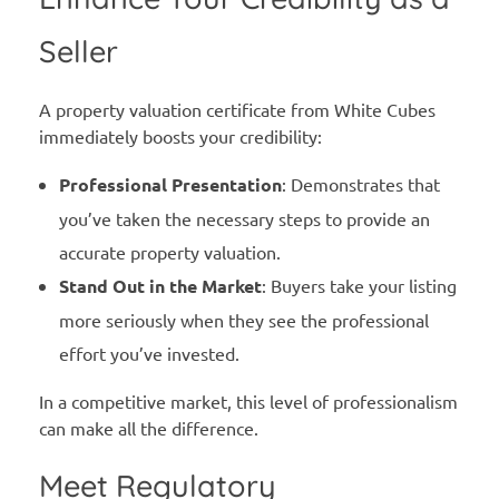
Seller
A property valuation certificate from White Cubes
immediately boosts your credibility:
Professional Presentation
: Demonstrates that
you’ve taken the necessary steps to provide an
accurate property valuation.
Stand Out in the Market
: Buyers take your listing
more seriously when they see the professional
effort you’ve invested.
In a competitive market, this level of professionalism
can make all the difference.
Meet Regulatory