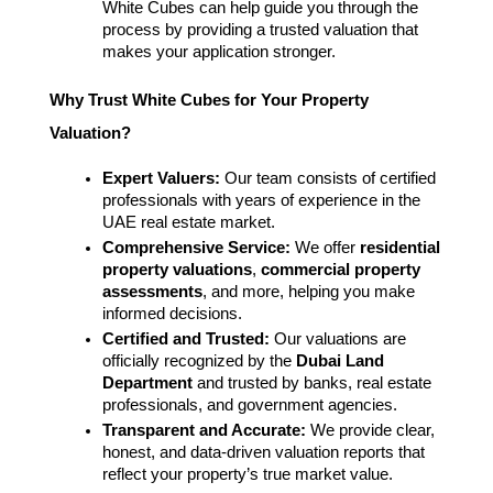
White Cubes can help guide you through the 
process by providing a trusted valuation that 
makes your application stronger.
Why Trust White Cubes for Your Property 
Valuation?
Expert Valuers:
 Our team consists of certified 
professionals with years of experience in the 
UAE real estate market.
Comprehensive Service:
 We offer 
residential 
property valuations
, 
commercial property 
assessments
, and more, helping you make 
informed decisions.
Certified and Trusted:
 Our valuations are 
officially recognized by the 
Dubai Land 
Department
 and trusted by banks, real estate 
professionals, and government agencies.
Transparent and Accurate:
 We provide clear, 
honest, and data-driven valuation reports that 
reflect your property’s true market value.