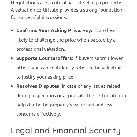
Negotiations are a critical part of selling a property.
A valuation certificate provides a strong foundation
for successful discussions:
Confirms Your Asking Price
: Buyers are less
likely to challenge the price when backed by a
professional valuation.
Supports Counteroffers
: If buyers submit lower
offers, you can confidently refer to the valuation
to justify your asking price.
Resolves Disputes
: In case of any issues raised
during inspections or appraisals, the certificate can
help clarify the property’s value and address
concerns effectively.
Legal and Financial Security