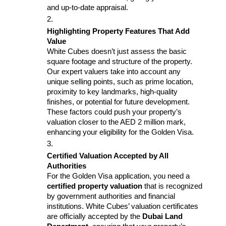
and up-to-date appraisal.
Highlighting Property Features That Add 
Value
White Cubes doesn’t just assess the basic 
square footage and structure of the property. 
Our expert valuers take into account any 
unique selling points, such as prime location, 
proximity to key landmarks, high-quality 
finishes, or potential for future development. 
These factors could push your property’s 
valuation closer to the AED 2 million mark, 
enhancing your eligibility for the Golden Visa.
Certified Valuation Accepted by All 
Authorities
For the Golden Visa application, you need a 
certified property valuation
 that is recognized 
by government authorities and financial 
institutions. White Cubes’ valuation certificates 
are officially accepted by the 
Dubai Land 