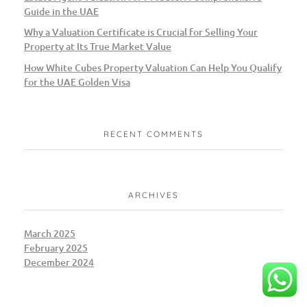
Guide in the UAE
Why a Valuation Certificate is Crucial for Selling Your
Property at Its True Market Value
How White Cubes Property Valuation Can Help You Qualify
for the UAE Golden Visa
RECENT COMMENTS
ARCHIVES
March 2025
February 2025
December 2024