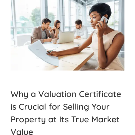
Why a Valuation Certificate
is Crucial for Selling Your
Property at Its True Market
Value