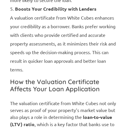
more likely to secure the loan.
Boosts Your Credibility with Lenders
A valuation certificate from White Cubes enhances
your credibility as a borrower. Banks prefer working
with clients who provide certified and accurate
property assessments, as it minimizes their risk and
speeds up the decision-making process. This can
result in quicker loan approvals and better loan
terms.
How the Valuation Certificate
Affects Your Loan Application
The valuation certificate from White Cubes not only
serves as proof of your property’s market value but
also plays a role in determining the
loan-to-value
(LTV) ratio
, which is a key factor that banks use to