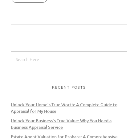
RECENT POSTS
Unlock Your Home’s True Worth: A Complete Guide to
Appraisal for My House
Unlock Your Business’s True Value: Why You Need a
Business Appraisal Service
Estate Agent Valuation for Probate: A Comprehensive