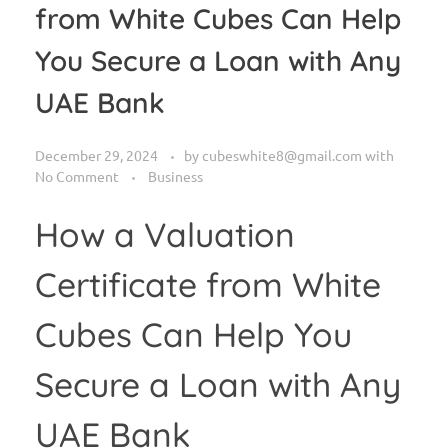
from White Cubes Can Help
You Secure a Loan with Any
UAE Bank
December 29, 2024
by
cubeswhite8@gmail.com
with
No Comment
Business
How a Valuation
Certificate from White
Cubes Can Help You
Secure a Loan with Any
UAE Bank