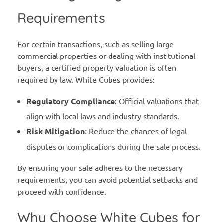
Requirements
For certain transactions, such as selling large
commercial properties or dealing with institutional
buyers, a certified property valuation is often
required by law. White Cubes provides:
Regulatory Compliance
: Official valuations that
align with local laws and industry standards.
Risk Mitigation
: Reduce the chances of legal
disputes or complications during the sale process.
By ensuring your sale adheres to the necessary
requirements, you can avoid potential setbacks and
proceed with confidence.
Why Choose White Cubes for