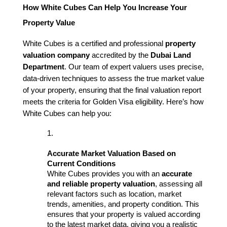
How White Cubes Can Help You Increase Your 
Property Value
White Cubes is a certified and professional 
property 
valuation company
 accredited by the 
Dubai Land 
Department
. Our team of expert valuers uses precise, 
data-driven techniques to assess the true market value 
of your property, ensuring that the final valuation report 
meets the criteria for Golden Visa eligibility. Here’s how 
White Cubes can help you:
Accurate Market Valuation Based on 
Current Conditions
White Cubes provides you with an 
accurate 
and reliable property valuation
, assessing all 
relevant factors such as location, market 
trends, amenities, and property condition. This 
ensures that your property is valued according 
to the latest market data, giving you a realistic 