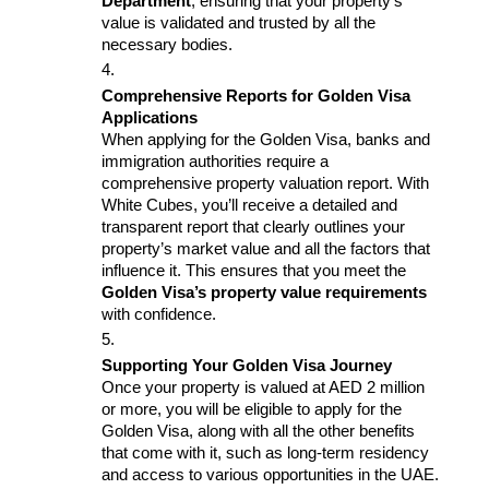
Department
, ensuring that your property’s 
value is validated and trusted by all the 
necessary bodies.
Comprehensive Reports for Golden Visa 
Applications
When applying for the Golden Visa, banks and 
immigration authorities require a 
comprehensive property valuation report. With 
White Cubes, you’ll receive a detailed and 
transparent report that clearly outlines your 
property’s market value and all the factors that 
influence it. This ensures that you meet the 
Golden Visa’s property value requirements
with confidence.
Supporting Your Golden Visa Journey
Once your property is valued at AED 2 million 
or more, you will be eligible to apply for the 
Golden Visa, along with all the other benefits 
that come with it, such as long-term residency 
and access to various opportunities in the UAE. 