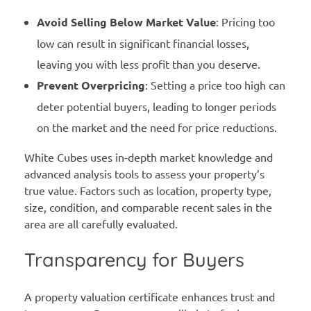
Avoid Selling Below Market Value
: Pricing too
low can result in significant financial losses,
leaving you with less profit than you deserve.
Prevent Overpricing
: Setting a price too high can
deter potential buyers, leading to longer periods
on the market and the need for price reductions.
White Cubes uses in-depth market knowledge and
advanced analysis tools to assess your property’s
true value. Factors such as location, property type,
size, condition, and comparable recent sales in the
area are all carefully evaluated.
Transparency for Buyers
A property valuation certificate enhances trust and