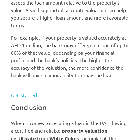
assess the loan amount relative to the property’s
value. A well-supported, accurate valuation can help
you secure a higher loan amount and more favorable
terms.
For example, if your property is valued accurately at
AED 1 million, the bank may offer you a loan of up to
80% of that value, depending on your financial
profile and the bank’s policies. The higher the
accuracy of the valuation, the more confidence the
bank will have in your ability to repay the loan.
Get Started
Conclusion
When it comes to securing a loan in the UAE, having
a certified and reliable
property valuation
certificate
from
White Cubes
can make all the