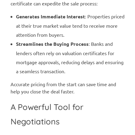
certificate can expedite the sale process:
Generates Immediate Interest
: Properties priced
at their true market value tend to receive more
attention from buyers.
Streamlines the Buying Process
: Banks and
lenders often rely on valuation certificates for
mortgage approvals, reducing delays and ensuring
a seamless transaction.
Accurate pricing from the start can save time and
help you close the deal faster.
A Powerful Tool for
Negotiations