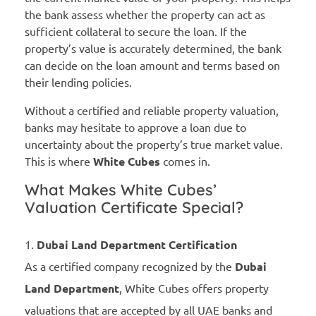
the bank assess whether the property can act as
sufficient collateral to secure the loan. If the
property’s value is accurately determined, the bank
can decide on the loan amount and terms based on
their lending policies.
Without a certified and reliable property valuation,
banks may hesitate to approve a loan due to
uncertainty about the property’s true market value.
This is where
White Cubes
comes in.
What Makes White Cubes’
Valuation Certificate Special?
Dubai Land Department Certification
As a certified company recognized by the
Dubai
Land Department
, White Cubes offers property
valuations that are accepted by all UAE banks and