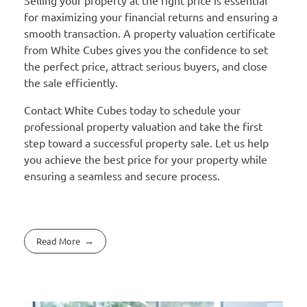
for maximizing your financial returns and ensuring a
smooth transaction. A property valuation certificate
from White Cubes gives you the confidence to set
the perfect price, attract serious buyers, and close
the sale efficiently.
Contact White Cubes today to schedule your
professional property valuation and take the first
step toward a successful property sale. Let us help
you achieve the best price for your property while
ensuring a seamless and secure process.
Read More