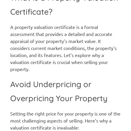
Certificate?
A property valuation certificate is a formal
assessment that provides a detailed and accurate
appraisal of your property’s market value. It
considers current market conditions, the property’s
location, and its features. Let’s explore why a
valuation certificate is crucial when selling your
property.
Avoid Underpricing or
Overpricing Your Property
Setting the right price for your property is one of the
most challenging aspects of selling. Here’s why a
valuation certificate is invaluable: