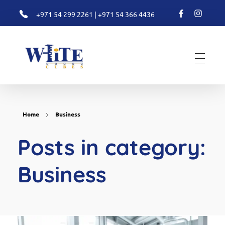
+971 54 299 2261
|
+971 54 366 4436
White Cubes
Valuation
Home
Business
Posts in category:
Business