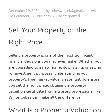
December 29, 2024
by
cubeswhite8@gmail.com
with
No Comment
Business
Uncategorized
Sell Your Property at the
Right Price
Selling a property is one of the most significant
financial decisions you may ever make. Whether you
are upgrading to a new home, downsizing, or selling
for investment purposes, understanding your
property’s true market value is essential. To ensure
you set the right price, obtaining a property
valuation certificate from a trusted professional like
White Cubes can make all the difference.
What Is a Property Valuation