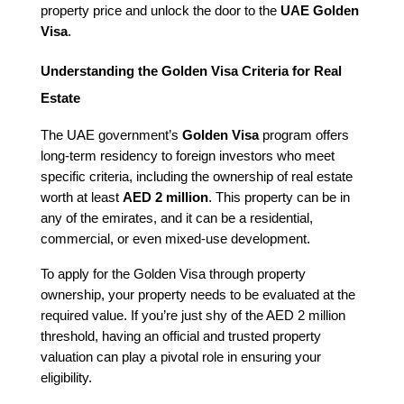
property price and unlock the door to the 
UAE Golden 
Visa
.
Understanding the Golden Visa Criteria for Real 
Estate
The UAE government’s 
Golden Visa
 program offers 
long-term residency to foreign investors who meet 
specific criteria, including the ownership of real estate 
worth at least 
AED 2 million
. This property can be in 
any of the emirates, and it can be a residential, 
commercial, or even mixed-use development.
To apply for the Golden Visa through property 
ownership, your property needs to be evaluated at the 
required value. If you’re just shy of the AED 2 million 
threshold, having an official and trusted property 
valuation can play a pivotal role in ensuring your 
eligibility.