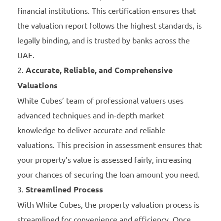
financial institutions. This certification ensures that
the valuation report follows the highest standards, is
legally binding, and is trusted by banks across the
UAE.
Accurate, Reliable, and Comprehensive
Valuations
White Cubes’ team of professional valuers uses
advanced techniques and in-depth market
knowledge to deliver accurate and reliable
valuations. This precision in assessment ensures that
your property’s value is assessed fairly, increasing
your chances of securing the loan amount you need.
Streamlined Process
With White Cubes, the property valuation process is
streamlined for convenience and efficiency. Once