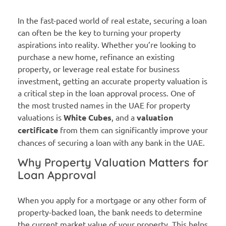
In the fast-paced world of real estate, securing a loan
can often be the key to turning your property
aspirations into reality. Whether you’re looking to
purchase a new home, refinance an existing
property, or leverage real estate for business
investment, getting an accurate property valuation is
a critical step in the loan approval process. One of
the most trusted names in the UAE for property
valuations is
White Cubes
, and a
valuation
certificate
from them can significantly improve your
chances of securing a loan with any bank in the UAE.
Why Property Valuation Matters for
Loan Approval
When you apply for a mortgage or any other form of
property-backed loan, the bank needs to determine
the current market value of your property. This helps