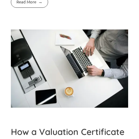
Read More
How a Valuation Certificate