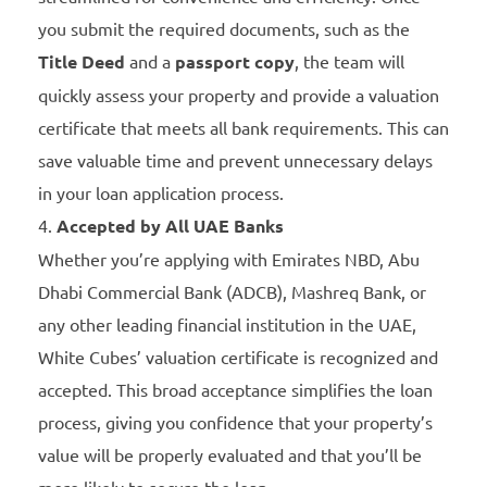
you submit the required documents, such as the
Title Deed
and a
passport copy
, the team will
quickly assess your property and provide a valuation
certificate that meets all bank requirements. This can
save valuable time and prevent unnecessary delays
in your loan application process.
Accepted by All UAE Banks
Whether you’re applying with Emirates NBD, Abu
Dhabi Commercial Bank (ADCB), Mashreq Bank, or
any other leading financial institution in the UAE,
White Cubes’ valuation certificate is recognized and
accepted. This broad acceptance simplifies the loan
process, giving you confidence that your property’s
value will be properly evaluated and that you’ll be