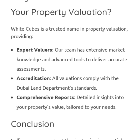
Your Property Valuation?
White Cubes is a trusted name in property valuation,
providing:
Expert Valuers
: Our team has extensive market
knowledge and advanced tools to deliver accurate
assessments.
Accreditation
: All valuations comply with the
Dubai Land Department’s standards.
Comprehensive Reports
: Detailed insights into
your property’s value, tailored to your needs.
Conclusion
Selling your property at the right price is essential