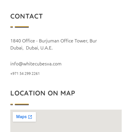
CONTACT
1840 Office - Burjuman Office Tower, Bur
Dubai, Dubai, U.A.E.
info@whitecubesva.com
+971 54 299 2261
LOCATION ON MAP