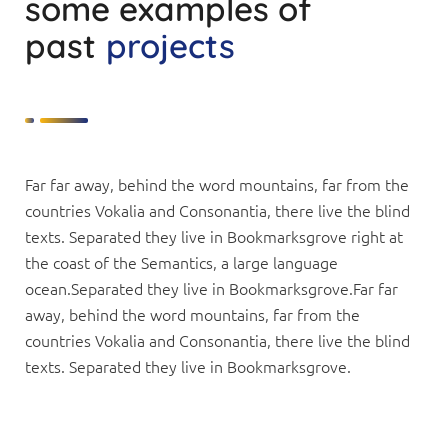
some examples of
past
projects
Far far away, behind the word mountains, far from the
countries Vokalia and Consonantia, there live the blind
texts. Separated they live in Bookmarksgrove right at
the coast of the Semantics, a large language
ocean.Separated they live in Bookmarksgrove.Far far
away, behind the word mountains, far from the
countries Vokalia and Consonantia, there live the blind
texts. Separated they live in Bookmarksgrove.