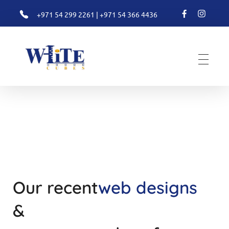
+971 54 299 2261
|
+971 54 366 4436
White Cubes
Valuation
Our recent
web designs
&