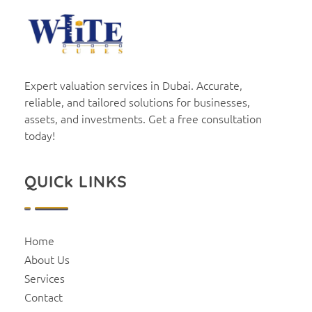
White Cubes
Valuation
Expert valuation services in Dubai. Accurate,
reliable, and tailored solutions for businesses,
assets, and investments. Get a free consultation
today!
QUICk LINKS
Home
About Us
Services
Contact